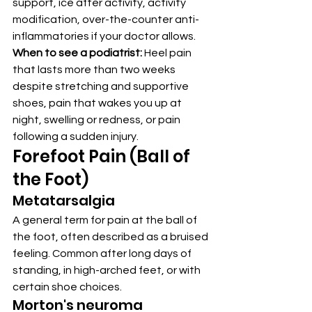
support, ice after activity, activity 
modification, over-the-counter anti-
inflammatories if your doctor allows.
When to see a podiatrist:
 Heel pain 
that lasts more than two weeks 
despite stretching and supportive 
shoes, pain that wakes you up at 
night, swelling or redness, or pain 
following a sudden injury.
Forefoot Pain (Ball of 
the Foot)
Metatarsalgia
A general term for pain at the ball of 
the foot, often described as a bruised 
feeling. Common after long days of 
standing, in high-arched feet, or with 
certain shoe choices.
Morton's neuroma