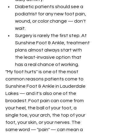
Diabetic patients should see a 
podiatrist for any new foot pain, 
wound, or color change — don't 
wait.
Surgery is rarely the first step. At 
Sunshine Foot & Ankle, treatment 
plans almost always start with 
the least-invasive option that 
has a real chance of working.
"My foot hurts" is one of the most 
common reasons patients come to 
Sunshine Foot & Ankle in Lauderdale 
Lakes — and it's also one of the 
broadest. Foot pain can come from 
your heel, the ball of your foot, a 
single toe, your arch, the top of your 
foot, your skin, or your nerves. The 
same word — "pain" — can mean a 