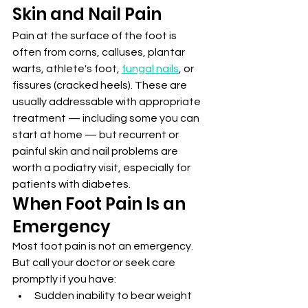
Skin and Nail Pain
Pain at the surface of the foot is 
often from corns, calluses, plantar 
warts, athlete's foot, 
fungal nails
, or 
fissures (cracked heels). These are 
usually addressable with appropriate 
treatment — including some you can 
start at home — but recurrent or 
painful skin and nail problems are 
worth a podiatry visit, especially for 
patients with diabetes.
When Foot Pain Is an 
Emergency
Most foot pain is not an emergency. 
But call your doctor or seek care 
promptly if you have:
Sudden inability to bear weight 