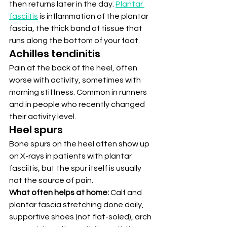
then returns later in the day. 
Plantar 
fasciitis
 is inflammation of the plantar 
fascia, the thick band of tissue that 
runs along the bottom of your foot.
Achilles tendinitis
Pain at the back of the heel, often 
worse with activity, sometimes with 
morning stiffness. Common in runners 
and in people who recently changed 
their activity level.
Heel spurs
Bone spurs on the heel often show up 
on X-rays in patients with plantar 
fasciitis, but the spur itself is usually 
not the source of pain.
What often helps at home:
 Calf and 
plantar fascia stretching done daily, 
supportive shoes (not flat-soled), arch 