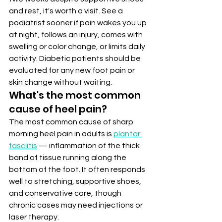
and rest, it's worth a visit. See a 
podiatrist sooner if pain wakes you up 
at night, follows an injury, comes with 
swelling or color change, or limits daily 
activity. Diabetic patients should be 
evaluated for any new foot pain or 
skin change without waiting.
What's the most common 
cause of heel pain?
The most common cause of sharp 
morning heel pain in adults is 
plantar 
fasciitis
 — inflammation of the thick 
band of tissue running along the 
bottom of the foot. It often responds 
well to stretching, supportive shoes, 
and conservative care, though 
chronic cases may need injections or 
laser therapy.