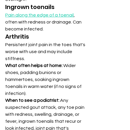
Ingrown toenails
Pain along the edge of a toenail
, 
often with redness or drainage. Can 
become infected.
Arthritis
Persistent joint pain in the toes that's 
worse with use and may include 
stiffness.
What often helps at home:
 Wider 
shoes, padding bunions or 
hammertoes, soaking ingrown 
toenails in warm water (if no signs of 
infection).
When to see a podiatrist:
 Any 
suspected gout attack, any toe pain 
with redness, swelling, drainage, or 
fever, ingrown toenails that recur or 
look infected, joint pain that's 