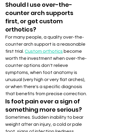
Should I use over-the-
counter arch supports 
first, or get custom 
orthotics?
For many people, a quality over-the-
counter arch support is a reasonable 
first trial. 
Custom orthotics
 become 
worth the investment when over-the-
counter options don't relieve 
symptoms, when foot anatomy is 
unusual (very high or very flat arches), 
or when there's a specific diagnosis 
that benefits from precise correction.
Is foot pain ever a sign of 
something more serious?
Sometimes. Sudden inability to bear 
weight after an injury, a cold or pale 
foot, signs of infection (redness, 