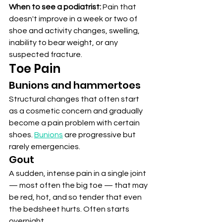
When to see a podiatrist:
 Pain that 
doesn't improve in a week or two of 
shoe and activity changes, swelling, 
inability to bear weight, or any 
suspected fracture.
Toe Pain
Bunions and hammertoes
Structural changes that often start 
as a cosmetic concern and gradually 
become a pain problem with certain 
shoes. 
Bunions
 are progressive but 
rarely emergencies.
Gout
A sudden, intense pain in a single joint 
— most often the big toe — that may 
be red, hot, and so tender that even 
the bedsheet hurts. Often starts 
overnight.