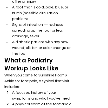
after an injury
A foot that is cold, pale, blue, or 
numb (possible circulation 
problem)
Signs of infection — redness 
spreading up the foot or leg, 
drainage, fever
A diabetic patient with any new 
wound, blister, or color change on 
the foot
What a Podiatry 
Workup Looks Like
When you come to Sunshine Foot & 
Ankle for foot pain, a typical first visit 
includes:
A focused history of your 
symptoms and what you've tried
A physical exam of the foot and a 