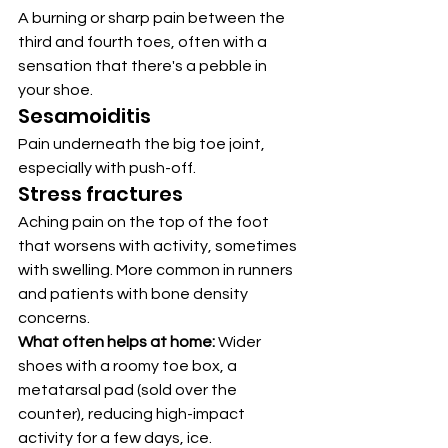
A burning or sharp pain between the 
third and fourth toes, often with a 
sensation that there's a pebble in 
your shoe.
Sesamoiditis
Pain underneath the big toe joint, 
especially with push-off.
Stress fractures
Aching pain on the top of the foot 
that worsens with activity, sometimes 
with swelling. More common in runners 
and patients with bone density 
concerns.
What often helps at home:
 Wider 
shoes with a roomy toe box, a 
metatarsal pad (sold over the 
counter), reducing high-impact 
activity for a few days, ice.