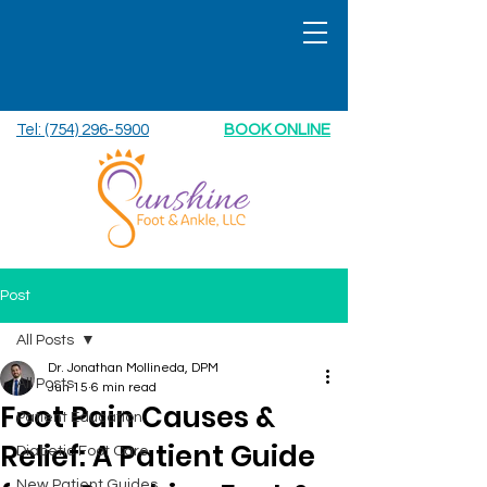
Tel: (754) 296-5900
BOOK ONLINE
Post
All Posts
Dr. Jonathan Mollineda, DPM
All Posts
Jun 15
6 min read
Foot Pain Causes &
Patient Education
Relief: A Patient Guide
Diabetic Foot Care
New Patient Guides