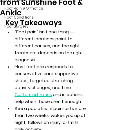
from Sunshine Foot &
Foot Pain & Orthotics
Ankle
Foot Conditions
Key Takeaways
Foot Surgery
"Foot pain" isn't one thing — 
different locations point to 
different causes, and the right 
treatment depends on the right 
diagnosis.
Most foot pain responds to 
conservative care: supportive 
shoes, targeted stretching, 
activity changes, and time. 
Custom orthotics
 and injections 
help when those aren't enough.
See a podiatrist if pain lasts more 
than two weeks, wakes you up at 
night, follows an injury, or limits 
daily activity.