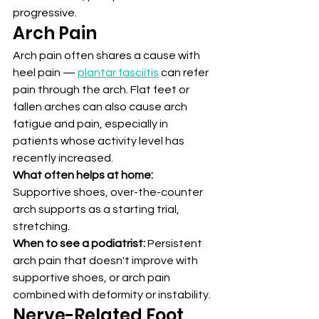
progressive.
Arch Pain
Arch pain often shares a cause with 
heel pain — 
plantar fasciitis
 can refer 
pain through the arch. Flat feet or 
fallen arches can also cause arch 
fatigue and pain, especially in 
patients whose activity level has 
recently increased.
What often helps at home:
Supportive shoes, over-the-counter 
arch supports as a starting trial, 
stretching.
When to see a podiatrist:
 Persistent 
arch pain that doesn't improve with 
supportive shoes, or arch pain 
combined with deformity or instability.
Nerve-Related Foot 