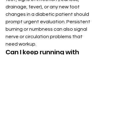
drainage, fever), or any new foot 
changes in a diabetic patient should 
prompt urgent evaluation. Persistent 
burning or numbness can also signal 
nerve or circulation problems that 
need workup.
Can I keep running with 
mild foot pain?
It depends. Pain that's mild and goes 
away within a day or two of rest may 
be a manageable signal. Pain that's 
sharp, persistent, worsens with 
activity, or comes with swelling 
deserves evaluation before 
continuing — particularly to rule out 
stress fractures, which can worsen 
with continued impact.
What can I expect at my 