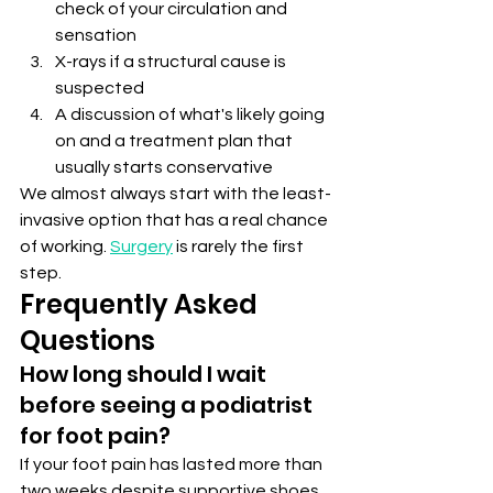
check of your circulation and 
sensation
X-rays if a structural cause is 
suspected
A discussion of what's likely going 
on and a treatment plan that 
usually starts conservative
We almost always start with the least-
invasive option that has a real chance 
of working. 
Surgery
 is rarely the first 
step.
Frequently Asked 
Questions
How long should I wait 
before seeing a podiatrist 
for foot pain?
If your foot pain has lasted more than 
two weeks despite supportive shoes 