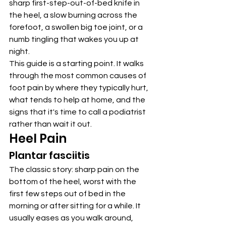
sharp first-step-out-of-bed knife in 
the heel, a slow burning across the 
forefoot, a swollen big toe joint, or a 
numb tingling that wakes you up at 
night.
This guide is a starting point. It walks 
through the most common causes of 
foot pain by where they typically hurt, 
what tends to help at home, and the 
signs that it's time to call a podiatrist 
rather than wait it out.
Heel Pain
Plantar fasciitis
The classic story: sharp pain on the 
bottom of the heel, worst with the 
first few steps out of bed in the 
morning or after sitting for a while. It 
usually eases as you walk around, 