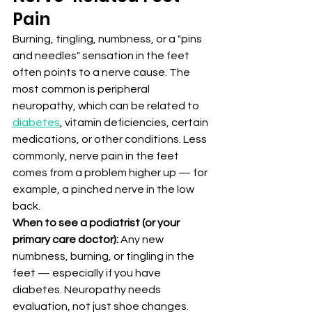
Pain
Burning, tingling, numbness, or a "pins 
and needles" sensation in the feet 
often points to a nerve cause. The 
most common is peripheral 
neuropathy, which can be related to 
diabetes
, vitamin deficiencies, certain 
medications, or other conditions. Less 
commonly, nerve pain in the feet 
comes from a problem higher up — for 
example, a pinched nerve in the low 
back.
When to see a podiatrist (or your 
primary care doctor):
 Any new 
numbness, burning, or tingling in the 
feet — especially if you have 
diabetes. Neuropathy needs 
evaluation, not just shoe changes.